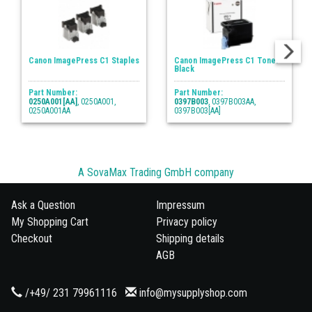
Canon ImagePress C1 Staples
Canon ImagePress C1 Toner
Black
Part Number:
Part Number:
0250A001[AA]
, 0250A001,
0397B003
, 0397B003AA,
0250A001AA
0397B003[AA]
A SovaMax Trading GmbH company
Ask a Question
Impressum
My Shopping Cart
Privacy policy
Checkout
Shipping details
AGB
/+49/ 231 79961116
info@mysupplyshop.com