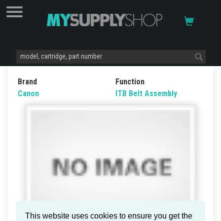
Brand
Function
Canon
ITB Belt Assembly
This website uses cookies to ensure you get the