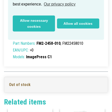
best experience.
Our privacy policy
Canon ImagePress C1 ITB Belt
Allow necessary
Allow all cookies
Assembly
cookies
Delivery time within Germany: 1-2 working days
Part Numbers:
FM2-2458-010
, FM22458010
EAN/UPC:
>0
Models:
ImagePress C1
Out of stock
Related items