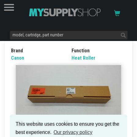
Brand
Function
Canon
Heat Roller
This website uses cookies to ensure you get the
best experience.
Our privacy policy