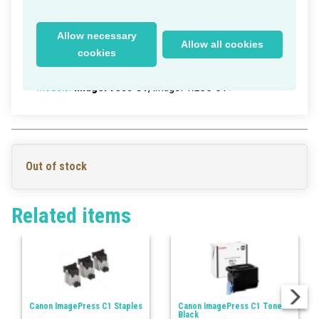
Canon ImagePress C1 Heat Roller
Delivery time within Germany: 1-2 working days
Allow necessary
Allow all cookies
Part Numbers:
FC7-0932-000
, FC70932000
cookies
EAN/UPC:
>0
Models:
ImagePress C1
, imagePRESS C1+
Out of stock
Related items
Canon ImagePress C1 Staples
Canon ImagePress C1 Toner
Black