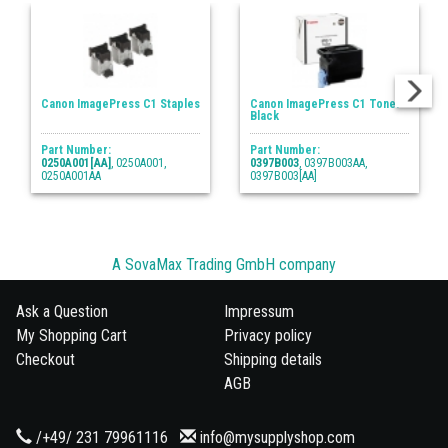
Canon ImagePress C1 Staples
Canon ImagePress C1 Toner
Black
Part Number:
Part Number:
0250A001[AA]
, 0250A001,
0397B003
, 0397B003AA,
0250A001AA
0397B003[AA]
A SovaMax Trading GmbH company
Ask a Question
Impressum
My Shopping Cart
Privacy policy
Checkout
Shipping details
AGB
/+49/ 231 79961116
info@mysupplyshop.com