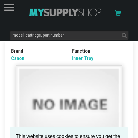
Brand
Function
Canon
Inner Tray
This website uses cookies to ensure you get the