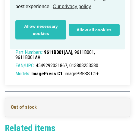
best experience.
Our privacy policy
Canon Finisher AA1 2Way Inner
Allow necessary
Allow all cookies
Tray J1
cookies
Delivery time within Germany: 1-2 working days
Part Numbers:
9611B001[AA]
, 9611B001,
9611B001AA
EAN/UPC:
4549292031867, 013803253580
Models:
ImagePress C1
, imagePRESS C1+
Out of stock
Related items