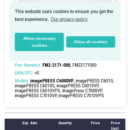
This website uses cookies to ensure you get the
best experience.
Our privacy policy
Canon imagePress C-6000VP
Second Transfer Cleaning
Allow necessary
Allow all cookies
Assembly
cookies
Delivery time within Germany: 1-2 working days
Part Numbers:
FM2-2171-000
, FM22171000
EAN/UPC:
>0
Models:
imagePRESS C6000VP
, imagePRESS C6010,
imagePRESS C6010S, imagePRESS C6010VP,
imagePRESS C6010VPS, ImagePress C7000VP,
imagePRESS C7010VP, imagePRESS C7010VPS
Exp. date
Quantity
Price
Price
(incl.