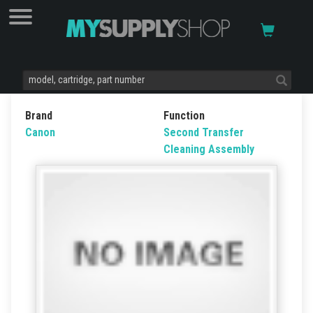
Brand
Function
Canon
Second Transfer
Cleaning Assembly