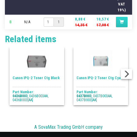
VAT
19%)
8,88 €
10,57 €
B
N/A
1
14,35 €
17,08 €
Related items
Canon IPQ-2 Toner Ctg Black
Canon IPQ-2 Toner Ctg Cyan
Part Number:
Part Number:
0436B003
, 0436B003AA,
0437B003
, 0437B003AA,
0436B003[AA]
0437B003[AA]
A SovaMax Trading GmbH company