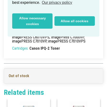
best experience.
Our privacy policy
Delivery time within Germany: 1-2 working days
Part Numbers:
0436B003
, 0436B003AA,
0436B003[AA]
Allow necessary
Allow all cookies
EAN/UPC:
>0
cookies
Models:
imagePRESS C6000VP
, imagePRESS C6010,
imagePRESS C6010S, imagePRESS C6010VP,
imagePRESS C6010VPS, ImagePress C7000VP,
imagePRESS C7010VP, imagePRESS C7010VPS
Cartridges:
Canon IPQ-2 Toner
Out of stock
Related items