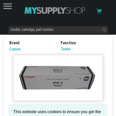
Brand
Function
Canon
Toner
Canon IPQ-2 Toner Ctg Black
This website uses cookies to ensure you get the