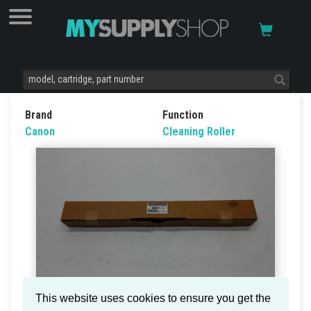
Brand
Function
Canon
Cleaning Roller
This website uses cookies to ensure you get the