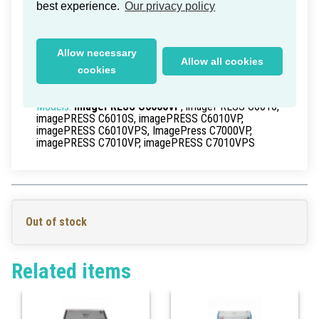
Canon imagePRESS C7000VP
best experience.
Our privacy policy
Cleaning Roller
Delivery time within Germany: 1-2 working days
Allow necessary
Allow all cookies
Part Numbers:
FC5-9335-000
, FC59335000
cookies
EAN/UPC:
>0
Models:
imagePRESS C6000VP
, imagePRESS C6010,
imagePRESS C6010S, imagePRESS C6010VP,
imagePRESS C6010VPS, ImagePress C7000VP,
imagePRESS C7010VP, imagePRESS C7010VPS
Out of stock
Related items