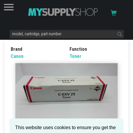
Brand
Function
Canon
Toner
This website uses cookies to ensure you get the