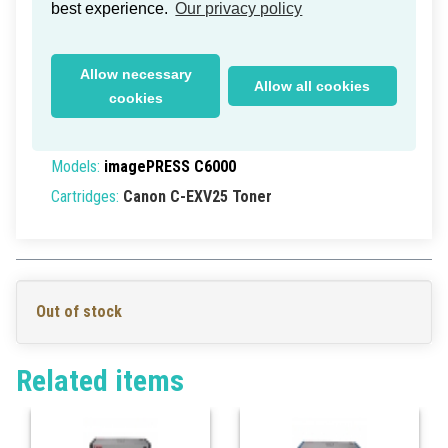
Canon C-EXV25 Toner Magenta
best experience.
Our privacy policy
25k (New Box)
Delivery time within Germany: 1-2 working days
Allow necessary
Allow all cookies
Part Numbers:
2550B002
, 2550B002AA,
cookies
2550B002[AA]
EAN/UPC:
4960999570389
Models:
imagePRESS C6000
Cartridges:
Canon C-EXV25 Toner
Out of stock
Related items