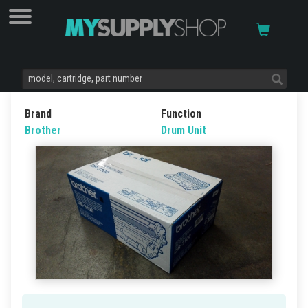
Brand
Function
Brother
Drum Unit