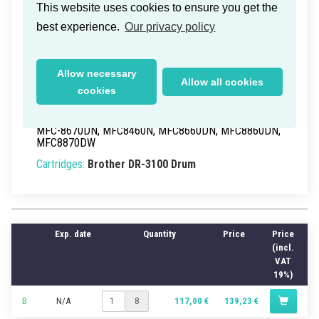
Brother MFC-8860DN Drum Unit
This website uses cookies to ensure you get the
25k
best experience.
Our privacy policy
Delivery time within Germany: 1-2 working days
Part Numbers:
DR-3100
, DR3100
Allow necessary
Allow all cookies
EAN/UPC:
4977766636629
cookies
Models:
DCP-8065DN
, DCP8060, HL-5240, HL-
5250DN, HL-5250DNT, HL-5270DN, HL-5280DW,
MFC-8670DN, MFC8460N, MFC8660DN, MFC8860DN,
MFC8870DW
Cartridges:
Brother DR-3100 Drum
Exp. date
Quantity
Price
Price
(incl.
VAT
19%)
B
N/A
117,00 €
139,23 €
8