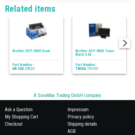
Related items
Brother DCP-8065 Drum
Brother DCP-8065 Toner
Black 3.5k
Part Number:
Part Number:
DR-520
, DR520
TN550
, TN-550
A SovaMax Trading GmbH company
Ask a Question
Impressum
My Shopping Cart
Privacy policy
Checkout
Shipping details
AGB