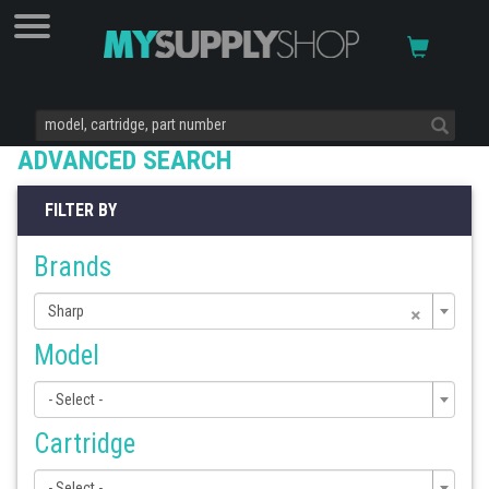
ADVANCED SEARCH
FILTER BY
Brands
×
Sharp
Model
- Select -
Cartridge
- Select -