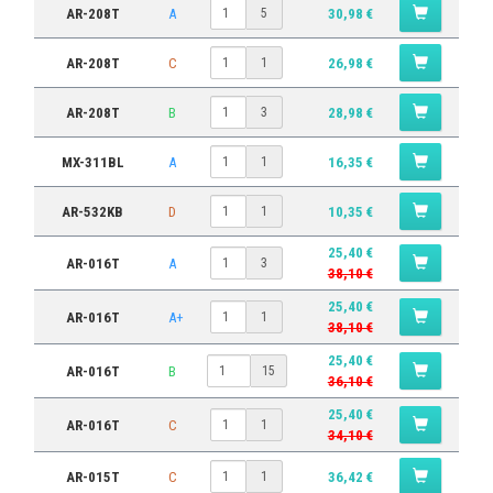
AR-208T
A
30,98 €
5
AR-208T
C
26,98 €
1
AR-208T
B
28,98 €
3
MX-311BL
A
16,35 €
1
AR-532KB
D
10,35 €
1
25,40 €
AR-016T
A
3
38,10 €
25,40 €
AR-016T
A+
1
38,10 €
25,40 €
AR-016T
B
15
36,10 €
25,40 €
AR-016T
C
1
34,10 €
AR-015T
C
36,42 €
1