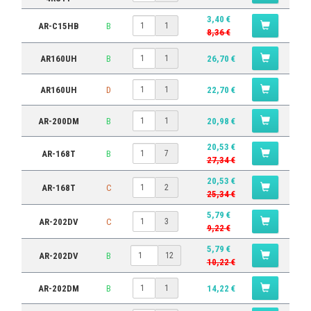
3,40 €
AR-C15HB
B
1
8,36 €
AR160UH
B
26,70 €
1
AR160UH
D
22,70 €
1
AR-200DM
B
20,98 €
1
20,53 €
AR-168T
B
7
27,34 €
20,53 €
AR-168T
C
2
25,34 €
5,79 €
AR-202DV
C
3
9,22 €
5,79 €
AR-202DV
B
12
10,22 €
AR-202DM
B
14,22 €
1