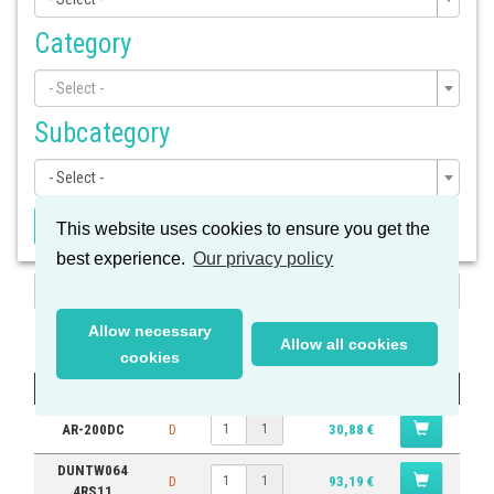
Category
- Select -
Subcategory
- Select -
Apply Filter
This website uses cookies to ensure you get the
best experience.
Our privacy policy
Search
Results
Allow necessary
Allow all cookies
cookies
Part #
Quantity
Price
AR-200DC
D
30,88 €
1
DUNTW064
D
93,19 €
1
4RS11