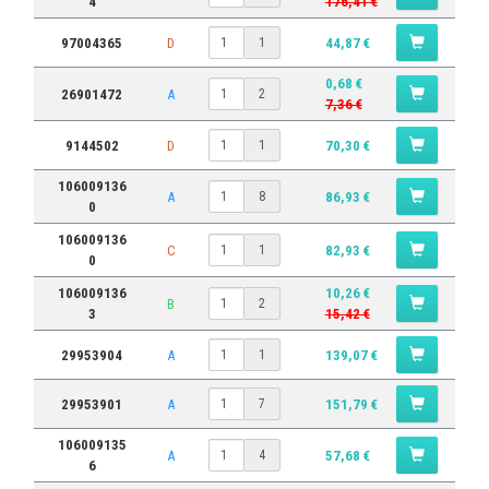
4
176,41 €
97004365
D
44,87 €
1
0,68 €
26901472
A
2
7,36 €
9144502
D
70,30 €
1
106009136
A
86,93 €
8
0
106009136
C
82,93 €
1
0
106009136
10,26 €
B
2
3
15,42 €
29953904
A
139,07 €
1
29953901
A
151,79 €
7
106009135
A
57,68 €
4
6