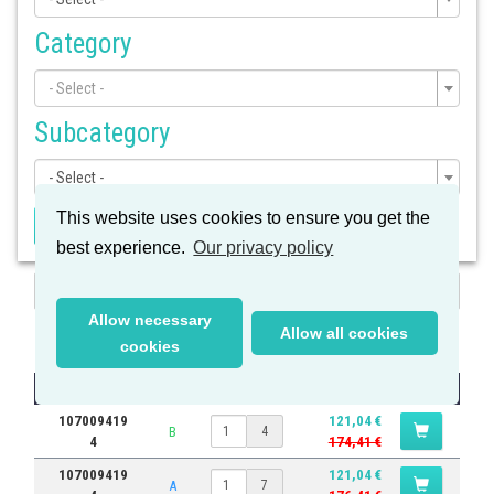
Category
- Select -
Subcategory
- Select -
This website uses cookies to ensure you get the
Apply Filter
best experience.
Our privacy policy
Search
Allow necessary
Results
Allow all cookies
cookies
Part #
Quantity
Price
107009419
121,04 €
B
4
4
174,41 €
107009419
121,04 €
A
7