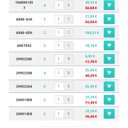
106009135
40,92 €
A
3
7
63,58 €
21,00 €
A060-4JH
B
1
33,06 €
A060-43H
C
158,51 €
1
A0D7362
D
18,16 €
1
6,82 €
29952265
B
9
11,76 €
25,00 €
29952268
A
3
40,29 €
29952264
B
55,95 €
3
10,26 €
26901458
D
3
11,42 €
10,26 €
26901458
B
3
15,42 €