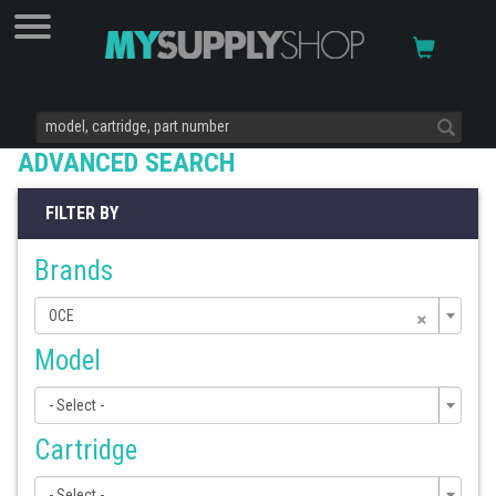
ADVANCED SEARCH
FILTER BY
Brands
×
OCE
Model
- Select -
Cartridge
- Select -