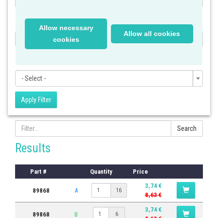
Category
Allow necessary
Allow all cookies
- Select -
cookies
Subcategory
- Select -
Apply Filter
Search
Results
Part #
Quantity
Price
3,74 €
89868
A
16
8,63 €
3,74 €
89868
B
6