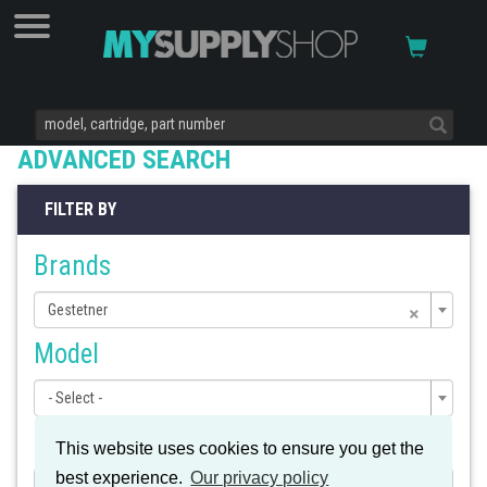
ADVANCED SEARCH
FILTER BY
Brands
×
Gestetner
Model
- Select -
Cartridge
This website uses cookies to ensure you get the
best experience.
Our privacy policy
- Select -