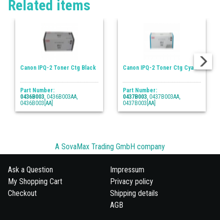
Related items
Canon IPQ-2 Toner Ctg Black
Canon IPQ-2 Toner Ctg Cyan
Part Number:
Part Number:
0436B003
, 0436B003AA,
0437B003
, 0437B003AA,
0436B003[AA]
0437B003[AA]
A SovaMax Trading GmbH company
Ask a Question
Impressum
My Shopping Cart
Privacy policy
Checkout
Shipping details
AGB