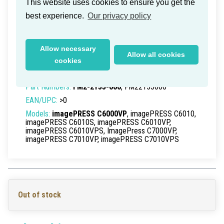
This website uses cookies to ensure you get the
best experience.
Our privacy policy
Canon imagePress C-6000VP ITB
Allow necessary
Cleaning Web
Allow all cookies
cookies
Delivery time within Germany: 1-2 working days
Part Numbers:
FM2-2153-000
, FM22153000
EAN/UPC:
>0
Models:
imagePRESS C6000VP
, imagePRESS C6010,
imagePRESS C6010S, imagePRESS C6010VP,
imagePRESS C6010VPS, ImagePress C7000VP,
imagePRESS C7010VP, imagePRESS C7010VPS
Out of stock