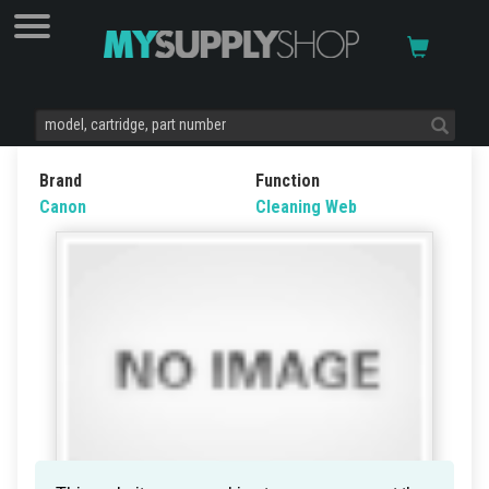
Brand
Function
Canon
Cleaning Web